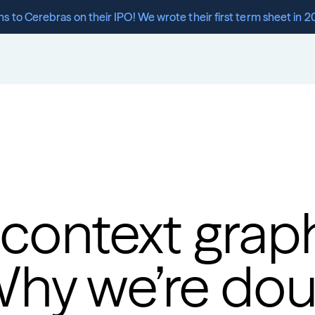
s to Cerebras on their IPO! We wrote their first term sheet in 2
 context graph
Why we’re dou