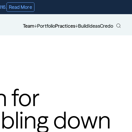
016.
Read More
Team
Portfolio
Practices
Build
Ideas
Credo
 for 
bling down 