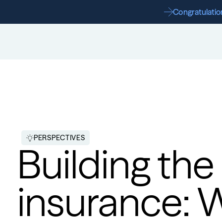
Congratulation
PERSPECTIVES
Building the
insurance: 