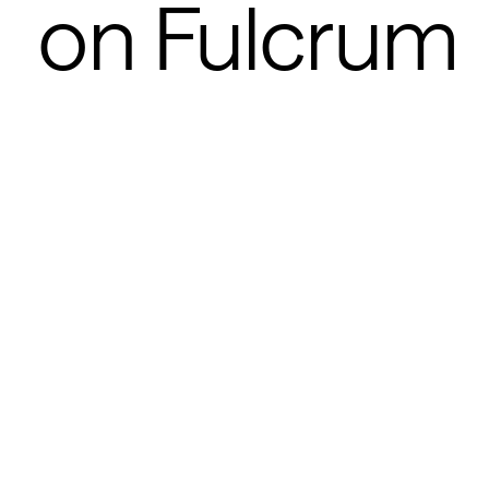
on Fulcrum 
POSTED
JAN 27, 2026
Joanne Chen
Jaya Gupta
0
MIN READ