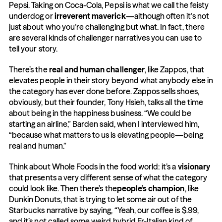
Pepsi. Taking on Coca-Cola, Pepsi is what we call the feisty 
underdog or 
irreverent maverick
—although often it’s not 
just about who you’re challenging but what. In fact, there 
are several kinds of challenger narratives you can use to 
tell your story.
There’s the 
real and human challenger
, like Zappos, that 
elevates people in their story beyond what anybody else in 
the category has ever done before. Zappos sells shoes, 
obviously, but their founder, Tony Hsieh, talks all the time 
about being in the happiness business. “We could be 
starting an airline,” Barden said, when I interviewed him, 
“because what matters to us is elevating people—being 
real and human.”
Think about Whole Foods in the food world: it’s a 
visionary
that presents a very different sense of what the category 
could look like. Then there’s the
people’s champion
, like 
Dunkin Donuts, that is trying to let some air out of the 
Starbucks narrative by saying, “Yeah, our coffee is $.99, 
and it’s not called some weird hybrid Fr-Italian kind of 