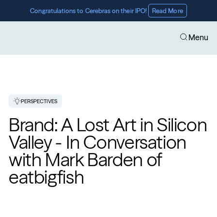
Congratulations to Cerebras on their IPO! 
Read More
Menu
PERSPECTIVES
Brand: A Lost Art in Silicon 
Valley - In Conversation 
with Mark Barden of 
eatbigfish