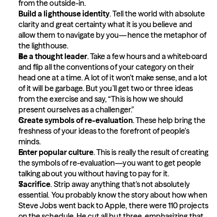
from the outside-in.
Build a lighthouse identity
. Tell the world with absolute 
clarity and great certainty what it is you believe and 
allow them to navigate by you—hence the metaphor of 
the lighthouse.
Be a thought leader
. Take a few hours and a whiteboard 
and flip all the conventions of your category on their 
head one at a time. A lot of it won’t make sense, and a lot 
of it will be garbage. But you’ll get two or three ideas 
from the exercise and say, “This is how we should 
present ourselves as a challenger.”
Create symbols of re-evaluation
. These help bring the 
freshness of your ideas to the forefront of people’s 
minds.
Enter popular culture
. This is really the result of creating 
the symbols of re-evaluation—you want to get people 
talking about you without having to pay for it.
Sacrifice
. Strip away anything that’s not absolutely 
essential. You probably know the story about how when 
Steve Jobs went back to Apple, there were 110 projects 
on the schedule. He cut all but three, emphasizing that 