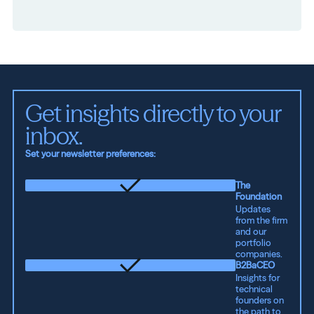
Get insights directly to your 
inbox.
Set your newsletter preferences:
The
Foundation
Updates
from the firm
and our
portfolio
companies.
B2BaCEO
Insights for
technical
founders on
the path to