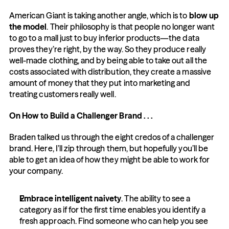
American Giant is taking another angle, which is to 
blow up 
the model
. Their philosophy is that people no longer want 
to go to a mall just to buy inferior products—the data 
proves they’re right, by the way. So they produce really 
well-made clothing, and by being able to take out all the 
costs associated with distribution, they create a massive 
amount of money that they put into marketing and 
treating customers really well.
On How to Build a Challenger Brand . . .
Braden talked us through the eight credos of a challenger 
brand. Here, I’ll zip through them, but hopefully you’ll be 
able to get an idea of how they might be able to work for 
your company.
Embrace intelligent naivety
. The ability to see a 
category as if for the first time enables you identify a 
fresh approach. Find someone who can help you see 