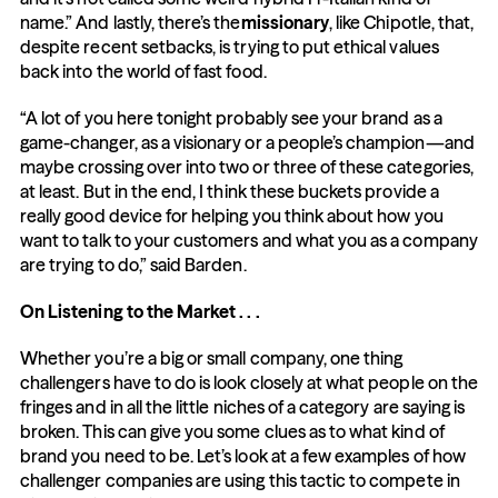
name.” And lastly, there’s the
missionary
, like Chipotle, that, 
despite recent setbacks, is trying to put ethical values 
back into the world of fast food.
“A lot of you here tonight probably see your brand as a 
game-changer, as a visionary or a people’s champion—and 
maybe crossing over into two or three of these categories, 
at least. But in the end, I think these buckets provide a 
really good device for helping you think about how you 
want to talk to your customers and what you as a company 
are trying to do,” said Barden.
On Listening to the Market . . .
Whether you’re a big or small company, one thing 
challengers have to do is look closely at what people on the 
fringes and in all the little niches of a category are saying is 
broken. This can give you some clues as to what kind of 
brand you need to be. Let’s look at a few examples of how 
challenger companies are using this tactic to compete in 