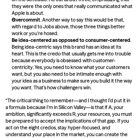
they were the only ones that really communicated what 
Apple is about.
Overcommit
. Another way to say this would be that, 
with regard to Jobs above, those three things better 
work or you’re hosed.
Be idea-centered as opposed to consumer-centered
. 
Being idea-centric says this brand has an idea at its 
heart. This is the credo that usually gets me into trouble 
because everybody is obsessed with customer-
centricity. Yes, you need to know what your customers 
want, but you also need to be intimate enough with 
your idea as a business to make sure you build it the way 
you want. That’s how challengers win.
“The critical thing to remember—and I thought I’d put it in 
a formula because I’m in Silicon Valley—is that if A, your 
ambition, significantly exceeds R, your resources, you must 
be prepared to accept the implications of that gap. If you 
act on the eight credos, stay hyper-focused, and 
understand your place in the market, you can create the 