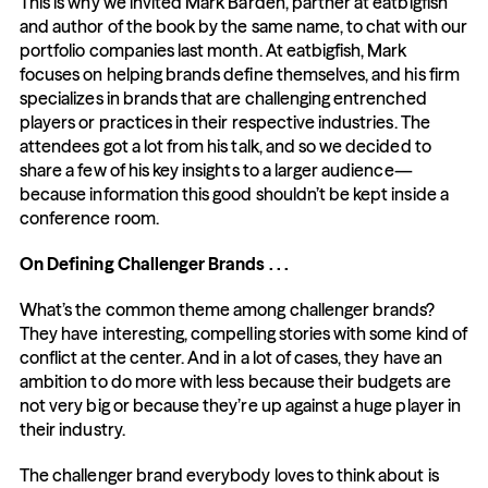
This is why we invited Mark Barden, partner at eatbigfish 
and author of the book by the same name, to chat with our 
portfolio companies last month. At eatbigfish, Mark 
focuses on helping brands define themselves, and his firm 
specializes in brands that are challenging entrenched 
players or practices in their respective industries. The 
attendees got a lot from his talk, and so we decided to 
share a few of his key insights to a larger audience—
because information this good shouldn’t be kept inside a 
conference room.
On Defining Challenger Brands . . .
What’s the common theme among challenger brands? 
They have interesting, compelling stories with some kind of 
conflict at the center. And in a lot of cases, they have an 
ambition to do more with less because their budgets are 
not very big or because they’re up against a huge player in 
their industry.
The challenger brand everybody loves to think about is 