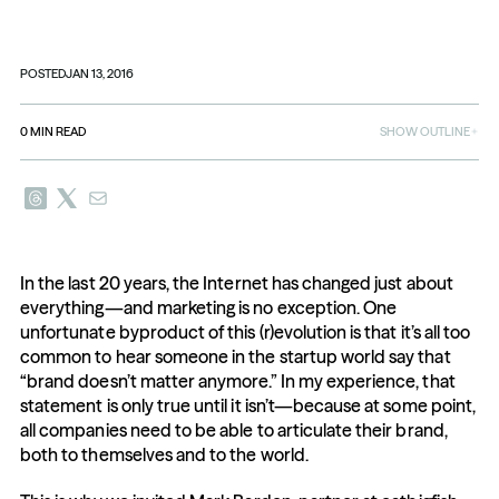
POSTED
JAN 13, 2016
0
MIN READ
SHOW OUTLINE
In the last 20 years, the Internet has changed just about 
everything—and marketing is no exception. One 
unfortunate byproduct of this (r)evolution is that it’s all too 
common to hear someone in the startup world say that 
“brand doesn’t matter anymore.” In my experience, that 
statement is only true until it isn’t—because at some point, 
all companies need to be able to articulate their brand, 
both to themselves and to the world.