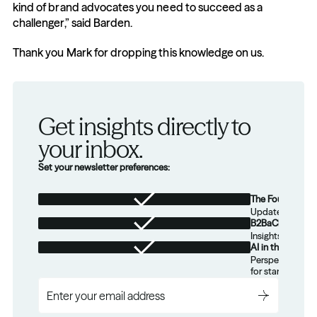
kind of brand advocates you need to succeed as a 
challenger,” said Barden.
Thank you Mark for dropping this knowledge on us.
Get insights directly to 
your inbox.
Set your newsletter preferences:
The Foundation
Updates from th
B2BaCEO
Insights for tec
AI in the Real W
Perspectives on
for startups.