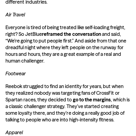
different industries.
Air Travel
Everyone is tired of being treated like self-loading freight, 
right? So JetBlue
reframed the conversation
 and said, 
“We’re going to put people first.” And aside from that one 
dreadful night where they left people on the runway for 
hours and hours, they are a great example of a real and 
human challenger.
Footwear
Reebok struggled to find an identity for years, but when 
they realized nobody was targeting fans of CrossFit or 
Spartan races, they decided to 
go to the margins
, which is 
a classic challenger strategy. They’ve started creating 
some loyalty there, and they’re doing a really good job of 
talking to people who are into high-intensity fitness.
Apparel