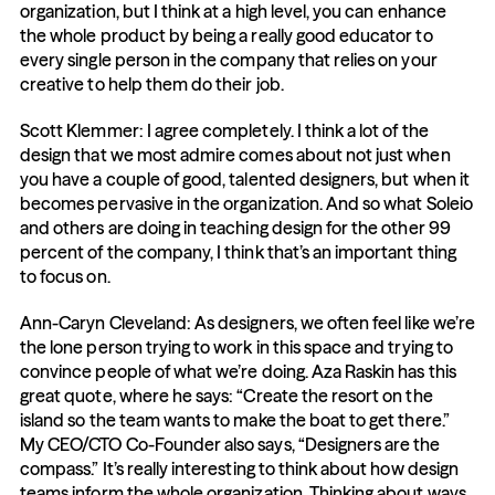
organization, but I think at a high level, you can enhance 
the whole product by being a really good educator to 
every single person in the company that relies on your 
creative to help them do their job.
Scott Klemmer: I agree completely. I think a lot of the 
design that we most admire comes about not just when 
you have a couple of good, talented designers, but when it 
becomes pervasive in the organization. And so what Soleio 
and others are doing in teaching design for the other 99 
percent of the company, I think that’s an important thing 
to focus on.
Ann-Caryn Cleveland: As designers, we often feel like we’re 
the lone person trying to work in this space and trying to 
convince people of what we’re doing. Aza Raskin has this 
great quote, where he says: “Create the resort on the 
island so the team wants to make the boat to get there.” 
My CEO/CTO Co-Founder also says, “Designers are the 
compass.” It’s really interesting to think about how design 
teams inform the whole organization. Thinking about ways 