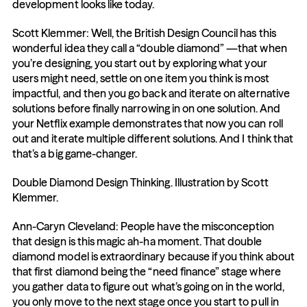
development looks like today.
Scott Klemmer: Well, the British Design Council has this 
wonderful idea they call a “double diamond” —that when 
you’re designing, you start out by exploring what your 
users might need, settle on one item you think is most 
impactful, and then you go back and iterate on alternative 
solutions before finally narrowing in on one solution. And 
your Netflix example demonstrates that now you can roll 
out and iterate multiple different solutions. And I think that 
that’s a big game-changer.
Double Diamond Design Thinking. Illustration by Scott 
Klemmer.
Ann-Caryn Cleveland: People have the misconception 
that design is this magic ah-ha moment. That double 
diamond model is extraordinary because if you think about 
that first diamond being the “need finance” stage where 
you gather data to figure out what’s going on in the world, 
you only move to the next stage once you start to pull in 