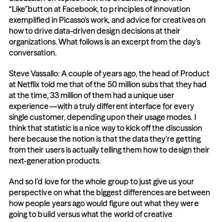
“Like”button at Facebook, to principles of innovation 
exemplified in Picasso’s work, and advice for creatives on 
how to drive data-driven design decisions at their 
organizations. What follows is an excerpt from the day’s 
conversation.
Steve Vassallo: A couple of years ago, the head of Product 
at Netflix told me that of the 50 million subs that they had 
at the time, 33 million of them had a unique user 
experience—with a truly different interface for every 
single customer, depending upon their usage modes. I 
think that statistic is a nice way to kick off the discussion 
here because the notion is that the data they’re getting 
from their users is actually telling them how to design their 
next-generation products.
And so I’d love for the whole group to just give us your 
perspective on what the biggest differences are between 
how people years ago would figure out what they were 
going to build versus what the world of creative 