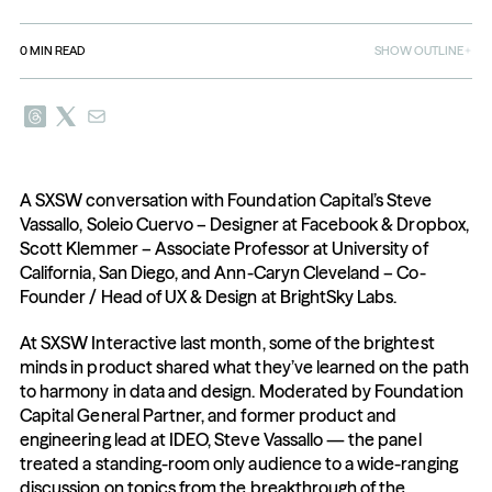
0
MIN READ
SHOW OUTLINE
A SXSW conversation with Foundation Capital’s Steve 
Vassallo, Soleio Cuervo – Designer at Facebook & Dropbox, 
Scott Klemmer – Associate Professor at University of 
California, San Diego, and Ann-Caryn Cleveland – Co-
Founder / Head of UX & Design at BrightSky Labs.
At SXSW Interactive last month, some of the brightest 
minds in product shared what they’ve learned on the path 
to harmony in data and design. Moderated by Foundation 
Capital General Partner, and former product and 
engineering lead at IDEO, Steve Vassallo — the panel 
treated a standing-room only audience to a wide-ranging 
discussion on topics from the breakthrough of the 