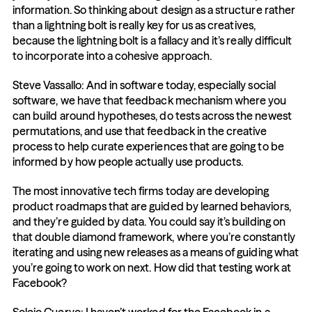
information. So thinking about design as a structure rather 
than a lightning bolt is really key for us as creatives, 
because the lightning bolt is a fallacy and it’s really difficult 
to incorporate into a cohesive approach.
Steve Vassallo: And in software today, especially social 
software, we have that feedback mechanism where you 
can build around hypotheses, do tests across the newest 
permutations, and use that feedback in the creative 
process to help curate experiences that are going to be 
informed by how people actually use products.
The most innovative tech firms today are developing 
product roadmaps that are guided by learned behaviors, 
and they’re guided by data. You could say it’s building on 
that double diamond framework, where you’re constantly 
iterating and using new releases as a means of guiding what 
you’re going to work on next. How did that testing work at 
Facebook?