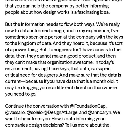
that you can help the company by better informing 
people about how design works is a fascinating idea.
But the information needs to flow both ways. We’re really 
new to data-informed design, and in my experience, I’ve 
sometimes seen one person at the company with the keys 
to the kingdom of data. And they hoard it, because it’s sort 
of a power thing. But if designers don’t have access to the 
data, then they cannot make a good product, and then 
they can’t make that organization awesome. In today’s 
environment, having those keys, that data, is a super-
critical need for designers. And make sure that the data is 
current—because if you have data that is a month old, it 
may be dragging you in a different direction than where 
you need to go.
Continue the conversation with @FoundationCap, 
@vassallo, @soleio,@DesignAtLarge, and @anncaryn. We 
want to hear from you. How is data informing your 
companies design decisions? Tell us more about the 