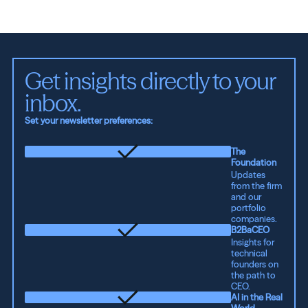
Get insights directly to your 
inbox.
Set your newsletter preferences:
The
Foundation
Updates
from the firm
and our
portfolio
companies.
B2BaCEO
Insights for
technical
founders on
the path to
CEO.
AI in the Real