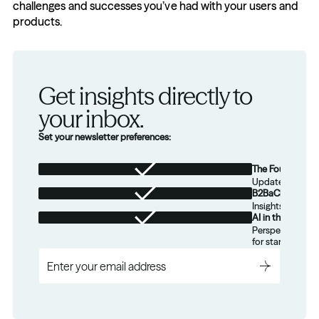
challenges and successes you’ve had with your users and 
products.
Get insights directly to 
your inbox.
Set your newsletter preferences:
The Foundation
Updates from th
B2BaCEO
Insights for tec
AI in the Real W
Perspectives on
for startups.