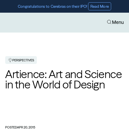
Congratulations to Cerebras on their IPO! 
Read More
Menu
PERSPECTIVES
Artience: Art and Science 
in the World of Design
POSTED
APR 20, 2015