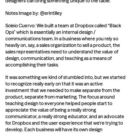
designers can bring something unique to the table.
Notes Image by: @erintilley
Soleio Cuervo: We built a team at Dropbox called “Black 
Ops” which is essentially an internal design / 
communications team. In a business where you rely so 
heavily on, say, a sales organization to sell a product, the 
sales representatives need to understand the value of 
design, communication, and teaching as a means of 
accomplishing their tasks.
It was something we kind of stumbled into, but we started 
to recognize really early on that it was an active 
investment that we needed to make separate from the 
product, separate from marketing. The focus around 
teaching design to everyone helped people start to 
appreciate the value of being a really strong 
communicator, a really strong educator, and an advocate 
for Dropbox and the user experience that we’re trying to 
develop. Each business will have its own design 