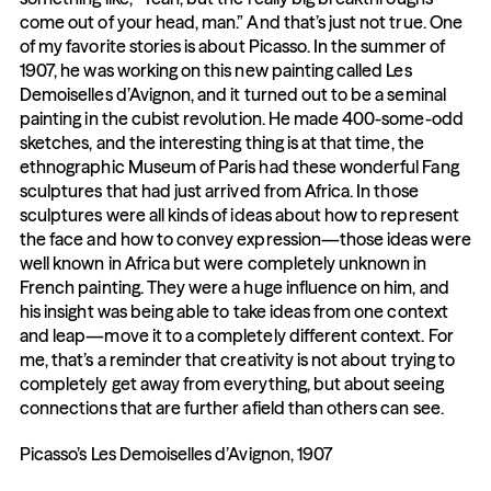
come out of your head, man.” And that’s just not true. One 
of my favorite stories is about Picasso. In the summer of 
1907, he was working on this new painting called Les 
Demoiselles d’Avignon, and it turned out to be a seminal 
painting in the cubist revolution. He made 400-some-odd 
sketches, and the interesting thing is at that time, the 
ethnographic Museum of Paris had these wonderful Fang 
sculptures that had just arrived from Africa. In those 
sculptures were all kinds of ideas about how to represent 
the face and how to convey expression—those ideas were 
well known in Africa but were completely unknown in 
French painting. They were a huge influence on him, and 
his insight was being able to take ideas from one context 
and leap—move it to a completely different context. For 
me, that’s a reminder that creativity is not about trying to 
completely get away from everything, but about seeing 
connections that are further afield than others can see.
Picasso’s Les Demoiselles d’Avignon, 1907