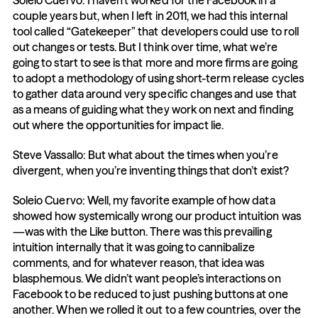
Soleio Cuervo: I haven’t worked for the Facebook in a 
couple years but, when I left in 2011, we had this internal 
tool called “Gatekeeper” that developers could use to roll 
out changes or tests. But I think over time, what we’re 
going to start to see is that more and more firms are going 
to adopt a methodology of using short-term release cycles 
to gather data around very specific changes and use that 
as a means of guiding what they work on next and finding 
out where the opportunities for impact lie.
Steve Vassallo: But what about the times when you’re 
divergent, when you’re inventing things that don’t exist?
Soleio Cuervo: Well, my favorite example of how data 
showed how systemically wrong our product intuition was
—was with the Like button. There was this prevailing 
intuition internally that it was going to cannibalize 
comments, and for whatever reason, that idea was 
blasphemous. We didn’t want people’s interactions on 
Facebook to be reduced to just pushing buttons at one 
another. When we rolled it out to a few countries, over the 