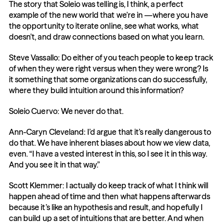
The story that Soleio was telling is, I think, a perfect 
example of the new world that we’re in —where you have 
the opportunity to iterate online, see what works, what 
doesn’t, and draw connections based on what you learn.
Steve Vassallo: Do either of you teach people to keep track 
of when they were right versus when they were wrong? Is 
it something that some organizations can do successfully, 
where they build intuition around this information?
Soleio Cuervo: We never do that.
Ann-Caryn Cleveland: I’d argue that it’s really dangerous to 
do that. We have inherent biases about how we view data, 
even. “I have a vested interest in this, so I see it in this way. 
And you see it in that way.”
Scott Klemmer: I actually do keep track of what I think will 
happen ahead of time and then what happens afterwards 
because it’s like an hypothesis and result, and hopefully I 
can build up a set of intuitions that are better. And when 