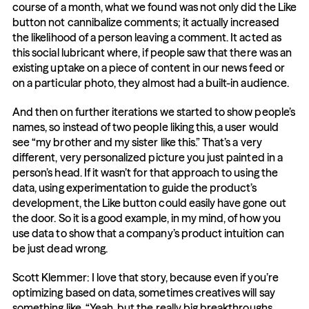
course of a month, what we found was not only did the Like 
button not cannibalize comments; it actually increased 
the likelihood of a person leaving a comment. It acted as 
this social lubricant where, if people saw that there was an 
existing uptake on a piece of content in our news feed or 
on a particular photo, they almost had a built-in audience.
And then on further iterations we started to show people’s 
names, so instead of two people liking this, a user would 
see “my brother and my sister like this.” That’s a very 
different, very personalized picture you just painted in a 
person’s head. If it wasn’t for that approach to using the 
data, using experimentation to guide the product’s 
development, the Like button could easily have gone out 
the door. So it is a good example, in my mind, of how you 
use data to show that a company’s product intuition can 
be just dead wrong.
Scott Klemmer: I love that story, because even if you’re 
optimizing based on data, sometimes creatives will say 
something like, “Yeah, but the really big breakthroughs 