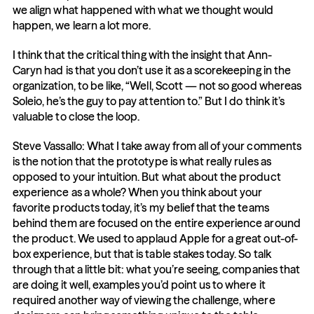
we align what happened with what we thought would 
happen, we learn a lot more.
I think that the critical thing with the insight that Ann-
Caryn had is that you don’t use it as a scorekeeping in the 
organization, to be like, “Well, Scott — not so good whereas 
Soleio, he’s the guy to pay attention to.” But I do think it’s 
valuable to close the loop.
Steve Vassallo: What I take away from all of your comments 
is the notion that the prototype is what really rules as 
opposed to your intuition. But what about the product 
experience as a whole? When you think about your 
favorite products today, it’s my belief that the teams 
behind them are focused on the entire experience around 
the product. We used to applaud Apple for a great out-of-
box experience, but that is table stakes today. So talk 
through that a little bit: what you’re seeing, companies that 
are doing it well, examples you’d point us to where it 
required another way of viewing the challenge, where 