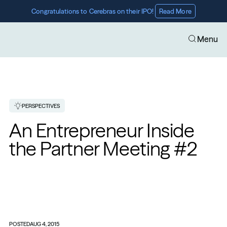
Congratulations to Cerebras on their IPO! 
Read More
Menu
PERSPECTIVES
An Entrepreneur Inside 
the Partner Meeting #2
POSTED
AUG 4, 2015