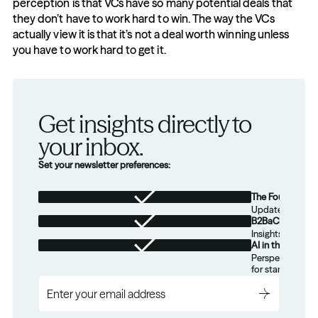
perception is that VCs have so many potential deals that 
they don’t have to work hard to win. The way the VCs 
actually view it is that it’s not a deal worth winning unless 
you have to work hard to get it.
Get insights directly to 
your inbox.
Set your newsletter preferences:
The Foundation
Updates from th
B2BaCEO
Insights for tec
AI in the Real W
Perspectives on
for startups.