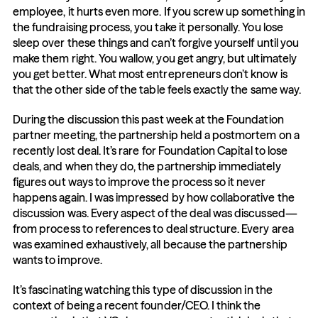
employee, it hurts even more. If you screw up something in 
the fundraising process, you take it personally. You lose 
sleep over these things and can’t forgive yourself until you 
make them right. You wallow, you get angry, but ultimately 
you get better. What most entrepreneurs don’t know is 
that the other side of the table feels exactly the same way.
During the discussion this past week at the Foundation 
partner meeting, the partnership held a postmortem on a 
recently lost deal. It’s rare for Foundation Capital to lose 
deals, and when they do, the partnership immediately 
figures out ways to improve the process so it never 
happens again. I was impressed by how collaborative the 
discussion was. Every aspect of the deal was discussed—
from process to references to deal structure. Every area 
was examined exhaustively, all because the partnership 
wants to improve.
It’s fascinating watching this type of discussion in the 
context of being a recent founder/CEO. I think the 