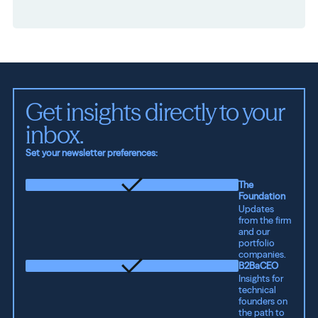
Get insights directly to your 
inbox.
Set your newsletter preferences:
The
Foundation
Updates
from the firm
and our
portfolio
companies.
B2BaCEO
Insights for
technical
founders on
the path to