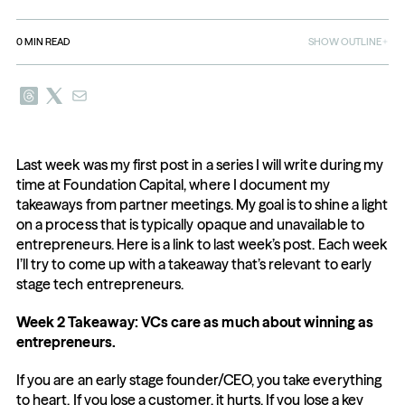
0
MIN READ
SHOW OUTLINE
Last week was my first post in a series I will write during my 
time at Foundation Capital, where I document my 
takeaways from partner meetings. My goal is to shine a light 
on a process that is typically opaque and unavailable to 
entrepreneurs. Here is a link to last week’s post. Each week 
I’ll try to come up with a takeaway that’s relevant to early 
stage tech entrepreneurs.
Week 2 Takeaway: VCs care as much about winning as 
entrepreneurs.
If you are an early stage founder/CEO, you take everything 
to heart. If you lose a customer, it hurts. If you lose a key 