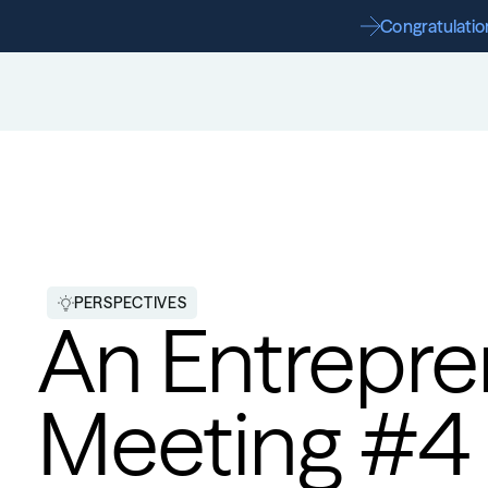
Congratulation
PERSPECTIVES
An Entrepren
Meeting #4