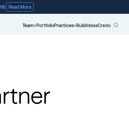
016.
Read More
Team
Portfolio
Practices
Build
Ideas
Credo
rtner 