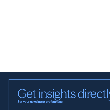
Get insights directl
Set your newsletter preferences: