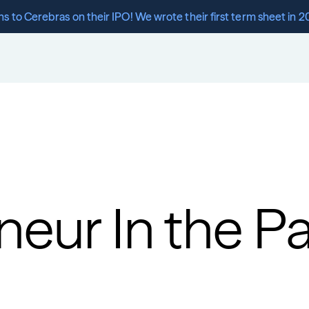
s to Cerebras on their IPO! We wrote their first term sheet in 2
eur In the Pa