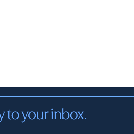
y to your inbox.