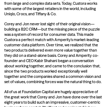
from large and complex data sets. Today, Custora works 
with some of the largest retailers in the world, including 
Uniqlo, Crocs, and Tiffany & Co.
Corey and Jon never lost sight of their original vision—
building a B2C CRM—but the missing piece of the puzzle 
was a system of record for consumer data. This made 
Custora a perfect match with Amperity’s market-leading 
customer data platform. Over time, we realized that the 
two products delivered even more value together than 
they did on a stand-alone basis. Corey and Amperity co-
founder and CEO Kabir Shahani began a conversation 
about working together, and came to the conclusion that, 
since the two products worked exceptionally well 
together and the companies shared a common vision and 
set of values, combining forces was the natural thing to do.
All of us at Foundation Capital are hugely appreciative of 
the great work that Corey and Jon have done over the last 
eight years to build such an impressive, customer-centric 