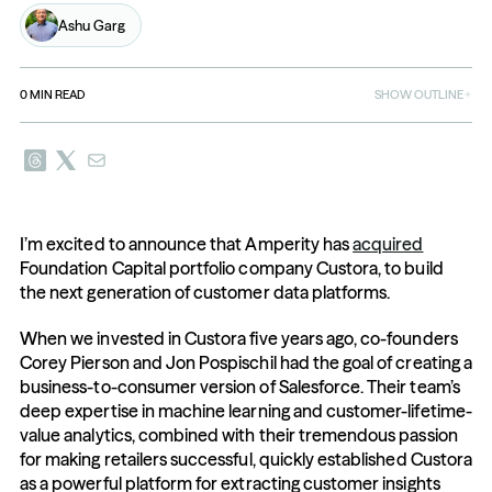
Ashu Garg
0
MIN READ
SHOW OUTLINE
I’m excited to announce that Amperity has 
acquired
Foundation Capital portfolio company Custora, to build 
the next generation of customer data platforms.
When we invested in Custora five years ago, co-founders 
Corey Pierson and Jon Pospischil had the goal of creating a 
business-to-consumer version of Salesforce. Their team’s 
deep expertise in machine learning and customer-lifetime-
value analytics, combined with their tremendous passion 
for making retailers successful, quickly established Custora 
as a powerful platform for extracting customer insights 