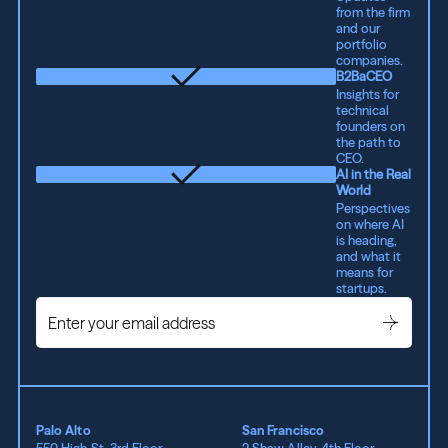
from the firm
and our
portfolio
companies.
B2BaCEO
Insights for
technical
founders on
the path to
CEO.
AI in the Real
World
Perspectives
on where AI
is heading,
and what it
means for
startups.
Palo Alto
San Francisco