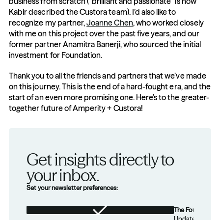
business from scratch (“brilliant and passionate” is how 
Kabir described the Custora team). I’d also like to 
recognize my partner, 
Joanne Chen
, who worked closely 
with me on this project over the past five years, and our 
former partner Anamitra Banerji, who sourced the initial 
investment for Foundation.
Thank you to all the friends and partners that we’ve made 
on this journey. This is the end of a hard-fought era, and the 
start of an even more promising one. Here’s to the greater-
together future of Amperity + Custora!
Get insights directly to 
your inbox.
Set your newsletter preferences:
The Foundation
Updates from th