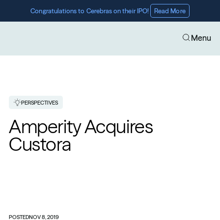
Congratulations to Cerebras on their IPO! 
Read More
Menu
PERSPECTIVES
Amperity Acquires 
Custora
POSTED
NOV 8, 2019