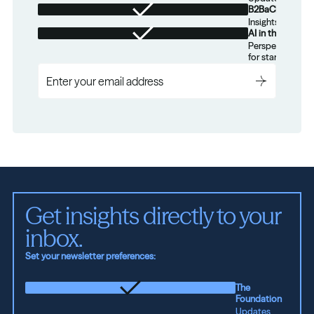
B2BaCEO
Insights for tec
AI in the Real W
Perspectives on
for startups.
Get insights directly to your 
inbox.
Set your newsletter preferences:
The
Foundation
Updates