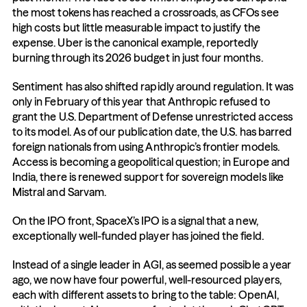
the most tokens has reached a crossroads, as CFOs see 
high costs but little measurable impact to justify the 
expense. Uber is the canonical example, reportedly 
burning through its 2026 budget in just four months.
Sentiment has also shifted rapidly around regulation. It was 
only in February of this year that Anthropic refused to 
grant the U.S. Department of Defense unrestricted access 
to its model. As of our publication date, the U.S. has barred 
foreign nationals from using Anthropic’s frontier models. 
Access is becoming a geopolitical question; in Europe and 
India, there is renewed support for sovereign models like 
Mistral and Sarvam.
On the IPO front, SpaceX’s IPO is a signal that a new, 
exceptionally well-funded player has joined the field.
Instead of a single leader in AGI, as seemed possible a year 
ago, we now have four powerful, well-resourced players, 
each with different assets to bring to the table: OpenAI, 