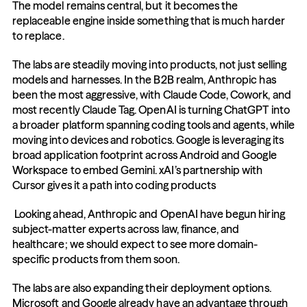
The model remains central, but it becomes the 
replaceable engine inside something that is much harder 
to replace.
The labs are steadily moving into products, not just selling 
models and harnesses. In the B2B realm, Anthropic has 
been the most aggressive, with Claude Code, Cowork, and 
most recently Claude Tag. OpenAI is turning ChatGPT into 
a broader platform spanning coding tools and agents, while 
moving into devices and robotics. Google is leveraging its 
broad application footprint across Android and Google 
Workspace to embed Gemini. xAI’s partnership with 
Cursor gives it a path into coding products
 Looking ahead, Anthropic and OpenAI have begun hiring 
subject-matter experts across law, finance, and 
healthcare; we should expect to see more domain-
specific products from them soon.
The labs are also expanding their deployment options. 
Microsoft and Google already have an advantage through 