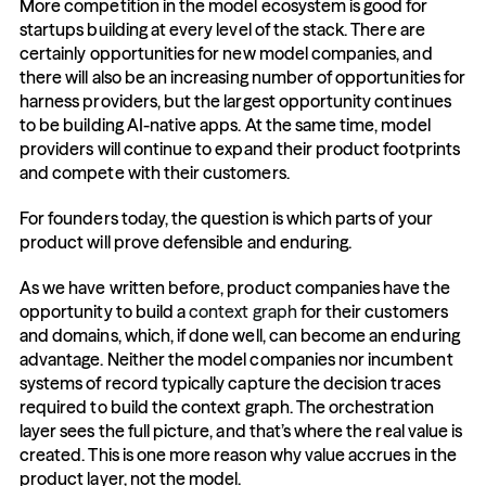
More competition in the model ecosystem is good for 
startups building at every level of the stack. There are 
certainly opportunities for new model companies, and 
there will also be an increasing number of opportunities for 
harness providers, but the largest opportunity continues 
to be building AI-native apps. At the same time, model 
providers will continue to expand their product footprints 
and compete with their customers.
For founders today, the question is which parts of your 
product will prove defensible and enduring.
As we have written before, product companies have the 
opportunity to build a 
context graph
 for their customers 
and domains, which, if done well, can become an enduring 
advantage. Neither the model companies nor incumbent 
systems of record typically capture the decision traces 
required to build the context graph. The orchestration 
layer sees the full picture, and that’s where the real value is 
created. This is one more reason why value accrues in the 
product layer, not the model.