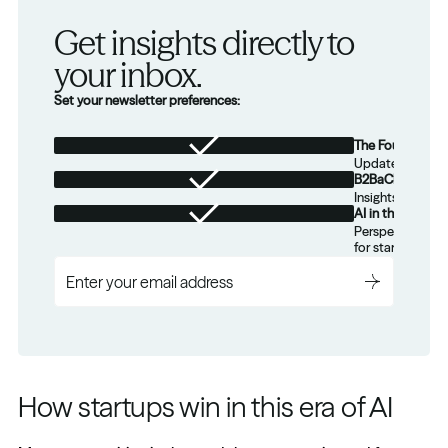
Get insights directly to 
your inbox.
Set your newsletter preferences:
The Foundation
Updates from th
B2BaCEO
Insights for tec
AI in the Real W
Perspectives on
for startups.
How startups win in this era of AI