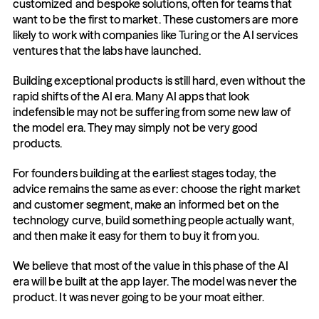
customized and bespoke solutions, often for teams that 
want to be the first to market. These customers are more 
likely to work with companies like 
Turing
or the AI services 
ventures that the labs have launched.
Building exceptional products is still hard, even without the 
rapid shifts of the AI era. Many AI apps that look 
indefensible may not be suffering from some new law of 
the model era. They may simply not be very good 
products. 
For founders building at the earliest stages today, the 
advice remains the same as ever: choose the right market 
and customer segment, make an informed bet on the 
technology curve, build something people actually want, 
and then make it easy for them to buy it from you.
We believe that most of the value in this phase of the AI 
era will be built at the app layer. The model was never the 
product. It was never going to be your moat either.