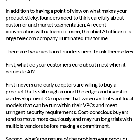
In addition to having a point of view on what makes your 
product sticky, founders need to think carefully about 
customer and market segmentation. A recent 
conversation with a friend of mine, the chief AI officer of a 
large telecom company, illuminated this for me. 
There are two questions founders need to ask themselves.
First, what do your customers care about most when it 
comes to AI? 
First movers and early adopters are willing to buy a 
product that’s still rough around the edges and invest in 
co-development. Companies that value control want local 
models that can be run within their VPCs and meet 
stringent security requirements. Cost-conscious buyers 
tend to move more cautiously and may run long trials with 
multiple vendors before making a commitment.
Second, what’s the nature of the problem your product 