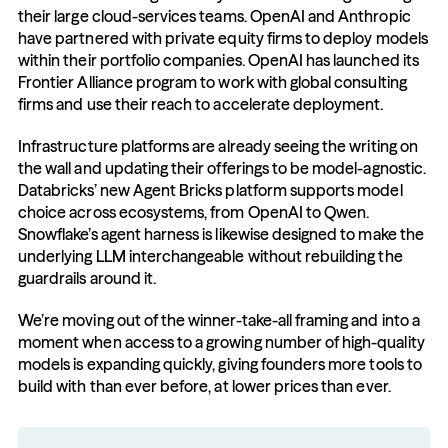
their large cloud-services teams. OpenAI and Anthropic 
have partnered with private equity firms to deploy models 
within their portfolio companies. OpenAI has launched its 
Frontier Alliance program to work with global consulting 
firms and use their reach to accelerate deployment.
Infrastructure platforms are already seeing the writing on 
the wall and updating their offerings to be model-agnostic. 
Databricks’ new Agent Bricks platform supports model 
choice across ecosystems, from OpenAI to Qwen. 
Snowflake’s agent harness is likewise designed to make the 
underlying LLM interchangeable without rebuilding the 
guardrails around it.
We’re moving out of the winner-take-all framing and into a 
moment when access to a growing number of high-quality 
models is expanding quickly, giving founders more tools to 
build with than ever before, at lower prices than ever.