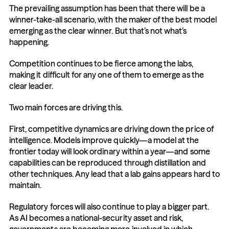
The prevailing assumption has been that there will be a 
winner-take-all scenario, with the maker of the best model 
emerging as the clear winner. But that’s not what’s 
happening.
Competition continues to be fierce among the labs, 
making it difficult for any one of them to emerge as the 
clear leader. 
Two main forces are driving this.
First, competitive dynamics are driving down the price of 
intelligence. Models improve quickly—a model at the 
frontier today will look ordinary within a year—and some 
capabilities can be reproduced through distillation and 
other techniques. Any lead that a lab gains appears hard to 
maintain. 
Regulatory forces will also continue to play a bigger part. 
As AI becomes a national-security asset and risk, 