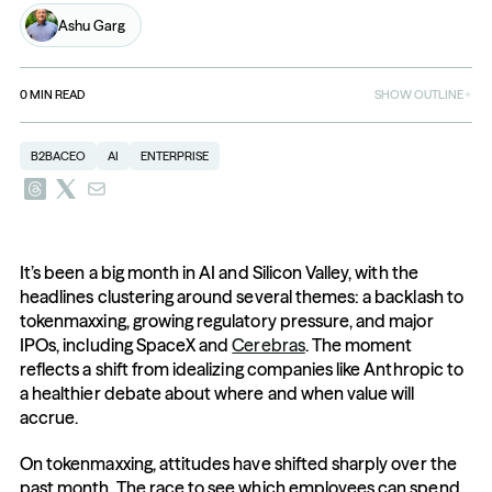
Ashu Garg
0
MIN READ
SHOW OUTLINE
B2BACEO
AI
ENTERPRISE
It’s been a big month in AI and Silicon Valley, with the 
headlines clustering around several themes: a backlash to 
tokenmaxxing, growing regulatory pressure, and major 
IPOs, including SpaceX and 
Cerebras
. The moment 
reflects a shift from idealizing companies like Anthropic to 
a healthier debate about where and when value will 
accrue.
On tokenmaxxing, attitudes have shifted sharply over the 
past month. The race to see which employees can spend 