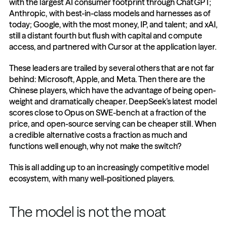
with the largest AI consumer footprint through ChatGPT; 
Anthropic, with best-in-class models and harnesses as of 
today; Google, with the most money, IP, and talent; and xAI, 
still a distant fourth but flush with capital and compute 
access, and partnered with Cursor at the application layer.
These leaders are trailed by several others that are not far 
behind: Microsoft, Apple, and Meta. Then there are the 
Chinese players, which have the advantage of being open-
weight and dramatically cheaper. DeepSeek’s latest model 
scores close to Opus on SWE-bench at a fraction of the 
price, and open-source serving can be cheaper still. When 
a credible alternative costs a fraction as much and 
functions well enough, why not make the switch?
This is all adding up to an increasingly competitive model 
ecosystem, with many well-positioned players.
The model is not the moat