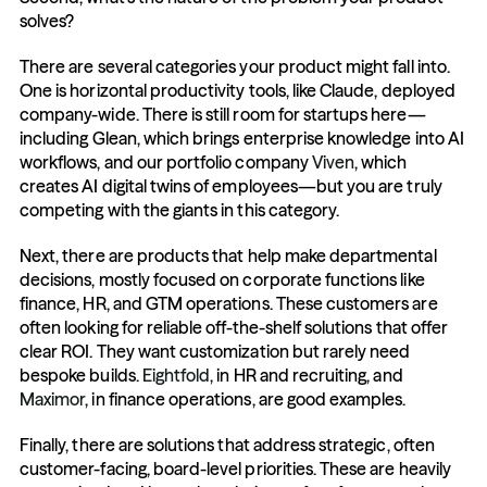
solves? 
There are several categories your product might fall into. 
One is horizontal productivity tools, like Claude, deployed 
company-wide. There is still room for startups here—
including Glean, which brings enterprise knowledge into AI 
workflows, and our portfolio company 
Viven
, which 
creates AI digital twins of employees—but you are truly 
competing with the giants in this category.
Next, there are products that help make departmental 
decisions, mostly focused on corporate functions like 
finance, HR, and GTM operations. These customers are 
often looking for reliable off-the-shelf solutions that offer 
clear ROI. They want customization but rarely need 
bespoke builds. 
Eightfold
, in HR and recruiting, and 
Maximor
, in finance operations, are good examples.
Finally, there are solutions that address strategic, often 
customer-facing, board-level priorities. These are heavily 