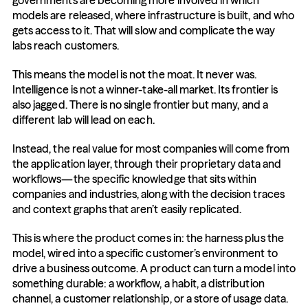
governments are becoming more involved in which 
models are released, where infrastructure is built, and who 
gets access to it. That will slow and complicate the way 
labs reach customers.
This means the model is not the moat. It never was. 
Intelligence is not a winner-take-all market. Its frontier is 
also jagged. There is no single frontier but many, and a 
different lab will lead on each.
Instead, the real value for most companies will come from 
the application layer, through their proprietary data and 
workflows—the specific knowledge that sits within 
companies and industries, along with the decision traces 
and context graphs that aren’t easily replicated.
This is where the product comes in: the harness plus the 
model, wired into a specific customer’s environment to 
drive a business outcome. A product can turn a model into 
something durable: a workflow, a habit, a distribution 
channel, a customer relationship, or a store of usage data. 