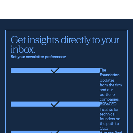
Get insights directly to your 
inbox.
Set your newsletter preferences:
The
Foundation
Updates
from the firm
and our
portfolio
companies.
B2BaCEO
Insights for
technical
founders on
the path to
CEO.