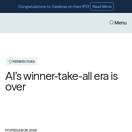
Congratulations to Cerebras on their IPO! 
Read More
Menu
PERSPECTIVES
AI’s winner-take-all era is 
over
POSTED
JUN 26, 2026