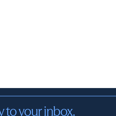
y to your inbox.