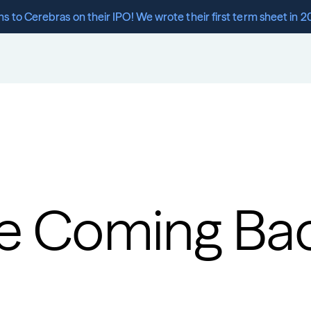
s to Cerebras on their IPO! We wrote their first term sheet in 2
re Coming Ba