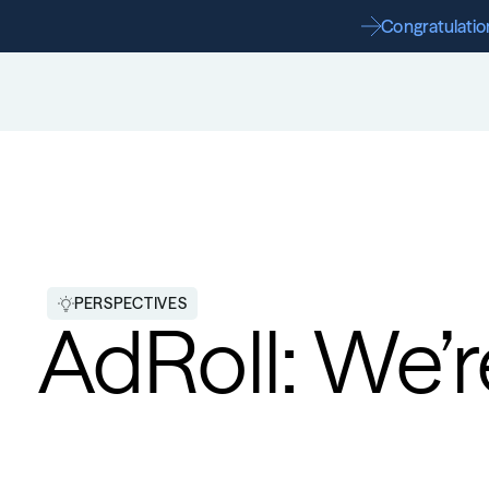
Congratulation
PERSPECTIVES
AdRoll: We’