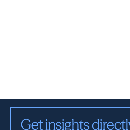
Get insights directl