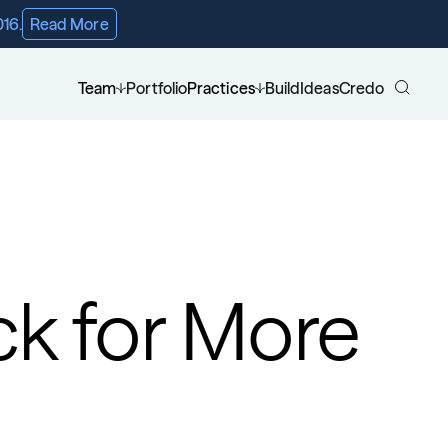
016.
Read More
Team
Portfolio
Practices
Build
Ideas
Credo
ck for More