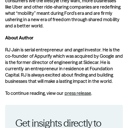
consumers live the lifestyle they want, more businesses 
like Uber and other ride-sharing companies are redefining 
what “mobility” meant during Ford’s era and are firmly 
ushering in a new era of freedom through shared mobility 
and a better world.
About Author
RJ Jain is serial entrepreneur and angel investor. He is the 
co-founder of Appurify which was acquired by Google and 
is the former director of engineering at Sidecar. He is 
currently an entrepreneur in residence at Foundation 
Capital. RJ is always excited about finding and building 
businesses that will make a lasting impact in the world.
To continue reading, view our 
press release
.
Get insights directly to 