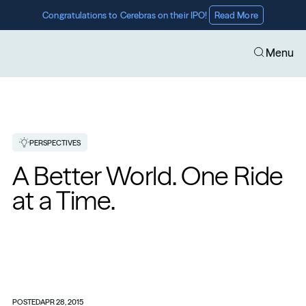
Congratulations to Cerebras on their IPO! 
Read More
Menu
PERSPECTIVES
​A Better World. One Ride 
at a Time.
POSTED
APR 28, 2015