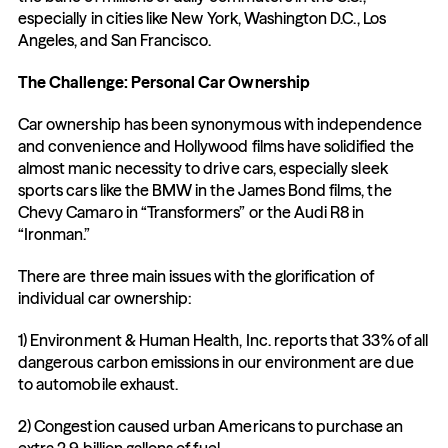
especially in cities like New York, Washington D.C., Los 
Angeles, and San Francisco.
The Challenge: Personal Car Ownership
Car ownership has been synonymous with independence 
and convenience and Hollywood films have solidified the 
almost manic necessity to drive cars, especially sleek 
sports cars like the BMW in the James Bond films, the 
Chevy Camaro in “Transformers” or the Audi R8 in 
“Ironman.”
There are three main issues with the glorification of 
individual car ownership:
1) Environment & Human Health, Inc. reports that 33% of all 
dangerous carbon emissions in our environment are due 
to automobile exhaust.
2) Congestion caused urban Americans to purchase an 