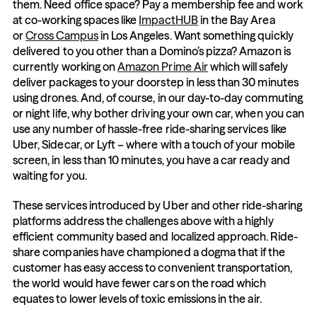
them. Need office space? Pay a membership fee and work 
at co-working spaces like 
ImpactHUB
 in the Bay Area 
or 
Cross Campus
 in Los Angeles. Want something quickly 
delivered to you other than a Domino’s pizza? Amazon is 
currently working on 
Amazon Prime Air
 which will safely 
deliver packages to your doorstep in less than 30 minutes 
using drones. And, of course, in our day-to-day commuting 
or night life, why bother driving your own car, when you can 
use any number of hassle-free ride-sharing services like 
Uber, Sidecar, or Lyft – where with a touch of your mobile 
screen, in less than 10 minutes, you have a car ready and 
waiting for you.
These services introduced by Uber and other ride-sharing 
platforms address the challenges above with a highly 
efficient community based and localized approach. Ride-
share companies have championed a dogma that if the 
customer has easy access to convenient transportation, 
the world would have fewer cars on the road which 
equates to lower levels of toxic emissions in the air.