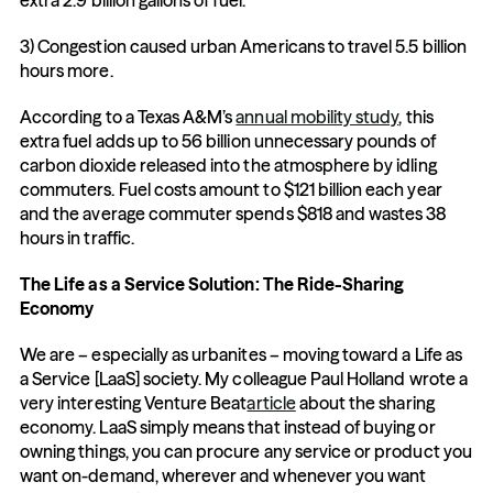
extra 2.9 billion gallons of fuel.
3) Congestion caused urban Americans to travel 5.5 billion 
hours more.
According to a Texas A&M’s 
annual mobility study
, this 
extra fuel adds up to 56 billion unnecessary pounds of 
carbon dioxide released into the atmosphere by idling 
commuters. Fuel costs amount to $121 billion each year 
and the average commuter spends $818 and wastes 38 
hours in traffic.
The Life as a Service Solution: The Ride-Sharing 
Economy
We are – especially as urbanites – moving toward a Life as 
a Service [LaaS] society. My colleague Paul Holland wrote a 
very interesting Venture Beat
article
 about the sharing 
economy. LaaS simply means that instead of buying or 
owning things, you can procure any service or product you 
want on-demand, wherever and whenever you want 