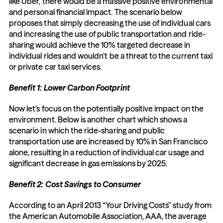
like Uber, there would be a massive positive environmental 
and personal financial impact. The scenario below 
proposes that simply decreasing the use of individual cars 
and increasing the use of public transportation and ride-
sharing would achieve the 10% targeted decrease in 
individual rides and wouldn’t be a threat to the current taxi 
or private car taxi services.
Benefit 1: Lower Carbon Footprint
Now let’s focus on the potentially positive impact on the 
environment. Below is another chart which shows a 
scenario in which the ride-sharing and public 
transportation use are increased by 10% in San Francisco 
alone, resulting in a reduction of individual car usage and 
significant decrease in gas emissions by 2025.
Benefit 2: Cost Savings to Consumer
According to an April 2013 “Your Driving Costs” study from 
the American Automobile Association, AAA, the average 