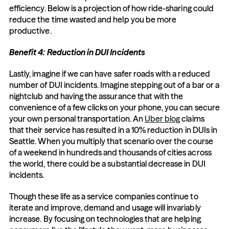
efficiency. Below is a projection of how ride-sharing could 
reduce the time wasted and help you be more 
productive.
Benefit 4: Reduction in DUI Incidents
Lastly, imagine if we can have safer roads with a reduced 
number of DUI incidents. Imagine stepping out of a bar or a 
nightclub and having the assurance that with the 
convenience of a few clicks on your phone, you can secure 
your own personal transportation. An 
Uber blog
 claims 
that their service has resulted in a 10% reduction in DUIs in 
Seattle. When you multiply that scenario over the course 
of a weekend in hundreds and thousands of cities across 
the world, there could be a substantial decrease in DUI 
incidents.
Though these life as a service companies continue to 
iterate and improve, demand and usage will invariably 
increase. By focusing on technologies that are helping 