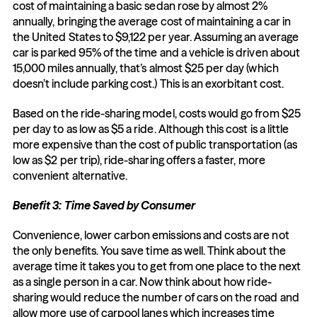
cost of maintaining a basic sedan rose by almost 2% 
annually, bringing the average cost of maintaining a car in 
the United States to $9,122 per year. Assuming an average 
car is parked 95% of the time and a vehicle is driven about 
15,000 miles annually, that’s almost $25 per day (which 
doesn’t include parking cost.) This is an exorbitant cost.
Based on the ride-sharing model, costs would go from $25 
per day to as low as $5 a ride. Although this cost is a little 
more expensive than the cost of public transportation (as 
low as $2 per trip), ride-sharing offers a faster, more 
convenient alternative.
Benefit 3: Time Saved by Consumer
Convenience, lower carbon emissions and costs are not 
the only benefits. You save time as well. Think about the 
average time it takes you to get from one place to the next 
as a single person in a car. Now think about how ride-
sharing would reduce the number of cars on the road and 
allow more use of carpool lanes which increases time 