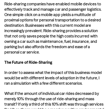
Ride-sharing companies have enabled mobile devices to 
effectively track and manage car and passenger logistics. 
One simple click on a mobile app yields a multitude of 
proximal options for personal transportation to a desired 
destination. Businesses with this current model are 
increasingly prevalent. Ride-sharing provides a solution 
that not only saves people the high costs incurred with 
owning a car such as maintenance, fuel, insurance, and 
parking but also affords the freedom and ease of a 
personal car service.
The Future of Ride-Sharing
In order to assess what the impact of this business model 
would be with different levels of adoption in the future, I 
ran a simulation with a few different scenarios.
What if the amount of individual car rides decreased by 
merely 10% through the use of ride-sharing and mass 
transit? If only a third of this 10% shift was through services 