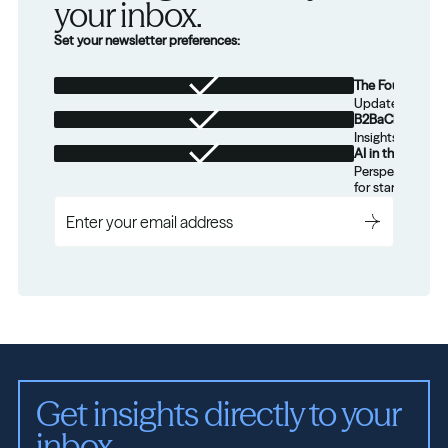
your inbox.
Set your newsletter preferences:
The Foundation
Updates from th
B2BaCEO
Insights for tec
AI in the Real W
Perspectives on
for startups.
Get insights directly to your 
inbox.