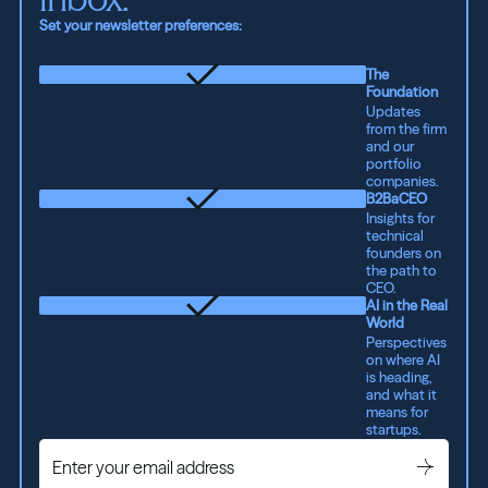
Set your newsletter preferences:
The
Foundation
Updates
from the firm
and our
portfolio
companies.
B2BaCEO
Insights for
technical
founders on
the path to
CEO.
AI in the Real
World
Perspectives
on where AI
is heading,
and what it
means for
startups.