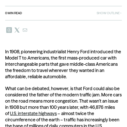
0
MIN READ
SHOW OUTLINE
In 1908, pioneering industrialist Henry Ford introduced the 
Model T to Americans, the first mass-produced car with 
interchangeable parts that gave middle-class Americans 
the freedom to travel wherever they wanted in an 
affordable, reliable automobile.
What can be debated, however, is that Ford could also be 
considered the father of the modern traffic jam. More cars 
on the road means more congestion. That wasn’t an issue 
in 1908 but more than 100 years later, with 46,876 miles 
of 
U.S. interstate highways
 – almost twice the 
circumference of the earth – traffic has increasingly been 
the bane of millions of daily commuters in the U.S., 