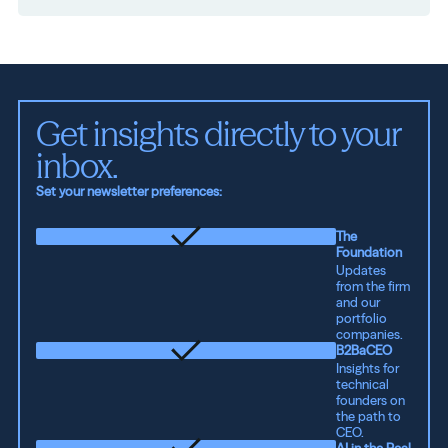
Get insights directly to your 
inbox.
Set your newsletter preferences:
The
Foundation
Updates
from the firm
and our
portfolio
companies.
B2BaCEO
Insights for
technical
founders on
the path to
CEO.