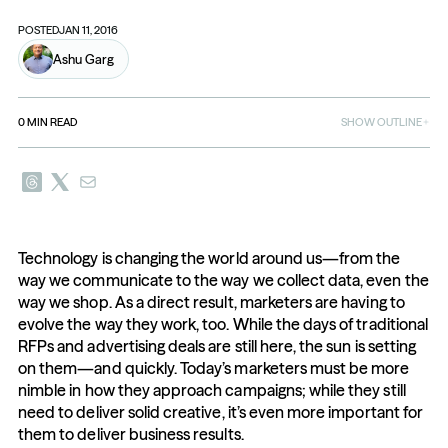
POSTED
JAN 11, 2016
Ashu Garg
0
MIN READ
SHOW OUTLINE
Technology is changing the world around us—from the 
way we communicate to the way we collect data, even the 
way we shop. As a direct result, marketers are having to 
evolve the way they work, too. While the days of traditional 
RFPs and advertising deals are still here, the sun is setting 
on them—and quickly. Today’s marketers must be more 
nimble in how they approach campaigns; while they still 
need to deliver solid creative, it’s even more important for 
them to deliver business results.