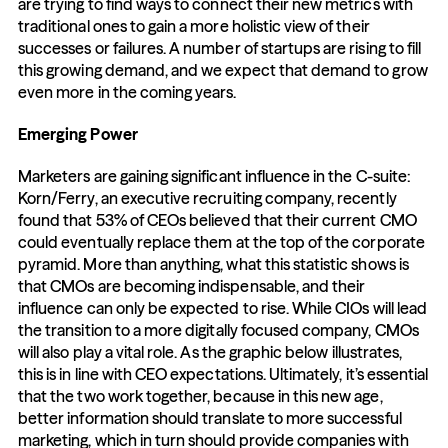
are trying to find ways to connect their new metrics with 
traditional ones to gain a more holistic view of their 
successes or failures. A number of startups are rising to fill 
this growing demand, and we expect that demand to grow 
even more in the coming years.
Emerging Power
Marketers are gaining significant influence in the C-suite: 
Korn/Ferry, an executive recruiting company, recently 
found that 53% of CEOs believed that their current CMO 
could eventually replace them at the top of the corporate 
pyramid. More than anything, what this statistic shows is 
that CMOs are becoming indispensable, and their 
influence can only be expected to rise. While CIOs will lead 
the transition to a more digitally focused company, CMOs 
will also play a vital role. As the graphic below illustrates, 
this is in line with CEO expectations. Ultimately, it’s essential 
that the two work together, because in this new age, 
better information should translate to more successful 
marketing, which in turn should provide companies with 