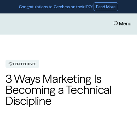
Congratulations to Cerebras on their IPO! 
Read More
Menu
PERSPECTIVES
3 Ways Marketing Is 
Becoming a Technical 
Discipline