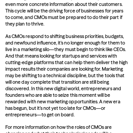
even more concrete information about their customers. 
This cycle will be the driving force of businesses for years 
to come, and CMOs must be prepared to do their part if 
they plan to thrive.
As CMOs respond to shifting business priorities, budgets, 
and newfound influence, it’s no longer enough for them to 
live in a marketing silo—they must begin to think like CEOs. 
And that means looking for startups and services with 
cutting-edge platforms that can help them deliver the high 
impact results their companies are looking for. Marketing 
may be shifting to a technical discipline, but the tools that 
will one day complete that transition are still being 
discovered. In this new digital world, entrepreneurs and 
founders who are able to seize this moment will be 
rewarded with new marketing opportunities. A new era 
has begun, but it’s not yet too late for CMOs—or 
entrepreneurs—to get on board.
For more information on how the roles of CMOs are 