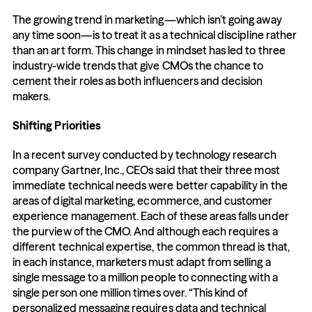
The growing trend in marketing—which isn’t going away 
any time soon—is to treat it as a technical discipline rather 
than an art form. This change in mindset has led to three 
industry-wide trends that give CMOs the chance to 
cement their roles as both influencers and decision 
makers.
Shifting Priorities
In a recent survey conducted by technology research 
company Gartner, Inc., CEOs said that their three most 
immediate technical needs were better capability in the 
areas of digital marketing, ecommerce, and customer 
experience management. Each of these areas falls under 
the purview of the CMO. And although each requires a 
different technical expertise, the common thread is that, 
in each instance, marketers must adapt from selling a 
single message to a million people to connecting with a 
single person one million times over. “This kind of 
personalized messaging requires data and technical 