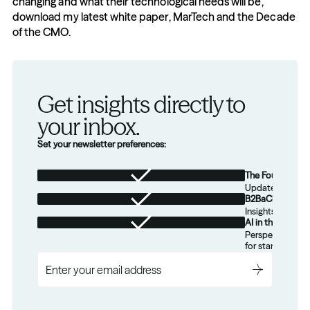
changing and what their technological needs will be, 
download my latest white paper, MarTech and the Decade 
of the CMO.
Get insights directly to 
your inbox.
Set your newsletter preferences:
The Foundation
Updates from th
B2BaCEO
Insights for tec
AI in the Real W
Perspectives on
for startups.