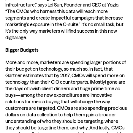
infrastructure,” says Lei Sun, Founder and CEO at Yozio. 
“The CMOs who harness this data will reach more 
segments and create impactful campaigns that increase 
marketing’s exposure in the C-suite.” It’s no small task, but 
it’s the only way marketers will find success in this new 
digital age.
Bigger Budgets
More and more, marketers are spending larger portions of 
their budget on technology, so much so, in fact, that 
Gartner estimates that by 2017, CMOs will spend more on 
technology than their CIO counterparts. (Mostly) gone are 
the days of lavish client dinners and huge prime time ad 
buys—among the new expenditures are innovative 
solutions for media buying that will change the way 
customers are targeted. CMOs are also spending precious 
dollars on data collection to help them gain a broader 
understanding of who they should be targeting, where 
they should be targeting them, and why. And lastly, CMOs 