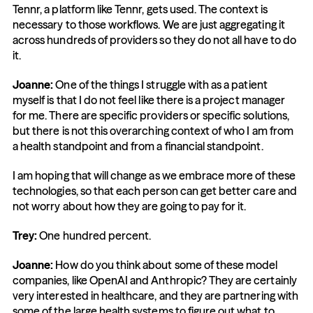
Tennr, a platform like Tennr, gets used. The context is 
necessary to those workflows. We are just aggregating it 
across hundreds of providers so they do not all have to do 
it.
Joanne:
 One of the things I struggle with as a patient 
myself is that I do not feel like there is a project manager 
for me. There are specific providers or specific solutions, 
but there is not this overarching context of who I am from 
a health standpoint and from a financial standpoint.
I am hoping that will change as we embrace more of these 
technologies, so that each person can get better care and 
not worry about how they are going to pay for it.
Trey:
 One hundred percent.
Joanne:
 How do you think about some of these model 
companies, like OpenAI and Anthropic? They are certainly 
very interested in healthcare, and they are partnering with 
some of the large health systems to figure out what to 