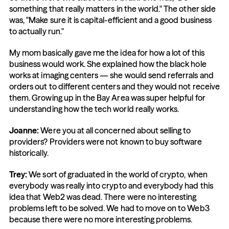
something that really matters in the world." The other side 
was, "Make sure it is capital-efficient and a good business 
to actually run."
My mom basically gave me the idea for how a lot of this 
business would work. She explained how the black hole 
works at imaging centers — she would send referrals and 
orders out to different centers and they would not receive 
them. Growing up in the Bay Area was super helpful for 
understanding how the tech world really works.
Joanne:
 Were you at all concerned about selling to 
providers? Providers were not known to buy software 
historically.
Trey:
 We sort of graduated in the world of crypto, when 
everybody was really into crypto and everybody had this 
idea that Web2 was dead. There were no interesting 
problems left to be solved. We had to move on to Web3 
because there were no more interesting problems.