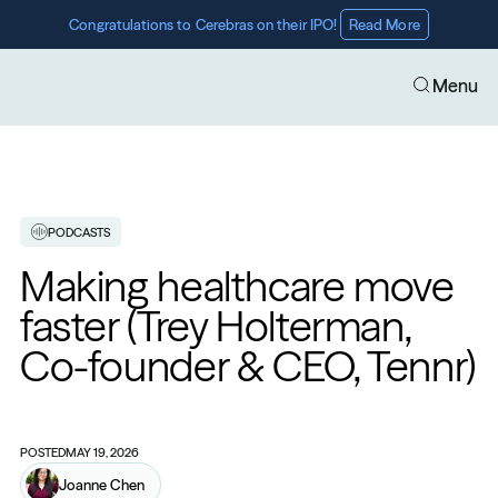
Congratulations to Cerebras on their IPO! 
Read More
Menu
PODCASTS
Making healthcare move 
faster (Trey Holterman, 
Co-founder & CEO, Tennr)
POSTED
MAY 19, 2026
Joanne Chen