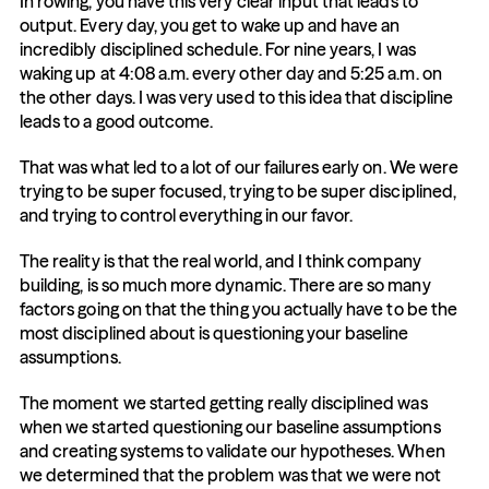
In rowing, you have this very clear input that leads to 
output. Every day, you get to wake up and have an 
incredibly disciplined schedule. For nine years, I was 
waking up at 4:08 a.m. every other day and 5:25 a.m. on 
the other days. I was very used to this idea that discipline 
leads to a good outcome.
That was what led to a lot of our failures early on. We were 
trying to be super focused, trying to be super disciplined, 
and trying to control everything in our favor.
The reality is that the real world, and I think company 
building, is so much more dynamic. There are so many 
factors going on that the thing you actually have to be the 
most disciplined about is questioning your baseline 
assumptions.
The moment we started getting really disciplined was 
when we started questioning our baseline assumptions 
and creating systems to validate our hypotheses. When 
we determined that the problem was that we were not 