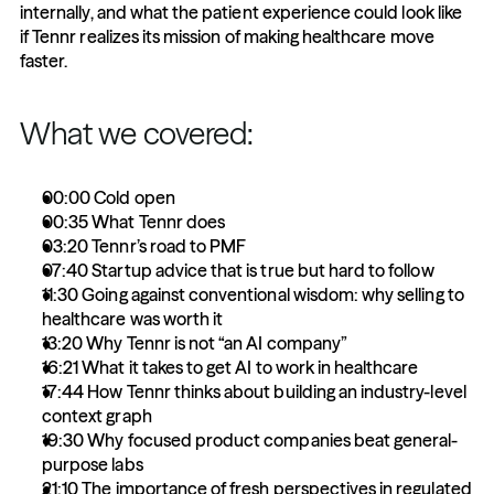
internally, and what the patient experience could look like 
if Tennr realizes its mission of making healthcare move 
faster.
What we covered:
00:00 Cold open
00:35 What Tennr does
03:20 Tennr’s road to PMF
07:40 Startup advice that is true but hard to follow
11:30 Going against conventional wisdom: why selling to 
healthcare was worth it
13:20 Why Tennr is not “an AI company”
16:21 What it takes to get AI to work in healthcare
17:44 How Tennr thinks about building an industry-level 
context graph
19:30 Why focused product companies beat general-
purpose labs
21:10 The importance of fresh perspectives in regulated 