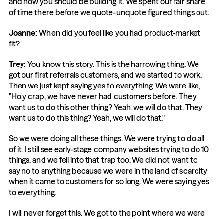
and how you should be building it. We spent our fair share 
of time there before we quote-unquote figured things out.
Joanne:
 When did you feel like you had product-market 
fit?
Trey:
 You know this story. This is the harrowing thing. We 
got our first referrals customers, and we started to work. 
Then we just kept saying yes to everything. We were like, 
"Holy crap, we have never had customers before. They 
want us to do this other thing? Yeah, we will do that. They 
want us to do this thing? Yeah, we will do that."
So we were doing all these things. We were trying to do all 
of it. I still see early-stage company websites trying to do 10 
things, and we fell into that trap too. We did not want to 
say no to anything because we were in the land of scarcity 
when it came to customers for so long. We were saying yes 
to everything.
I will never forget this. We got to the point where we were 