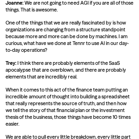
Joanne:
 We are not going to need AGI if you are all of those 
things. That is awesome.
One of the things that we are really fascinated by is how 
organizations are changing from a structure standpoint 
because more and more can be done by machines. I am 
curious, what have we done at Tennr to use AI in our day-
to-day operations?
Trey:
 I think there are probably elements of the SaaS 
apocalypse that are overblown, and there are probably 
elements that are incredibly real.
When it comes to this act of the finance team putting an 
incredible amount of thought into building a spreadsheet 
that really represents the source of truth, and then how 
we tell the story of that financial plan or the investment 
thesis of the business, those things have become 10 times 
easier.
We are able to pull every little breakdown, every little part 