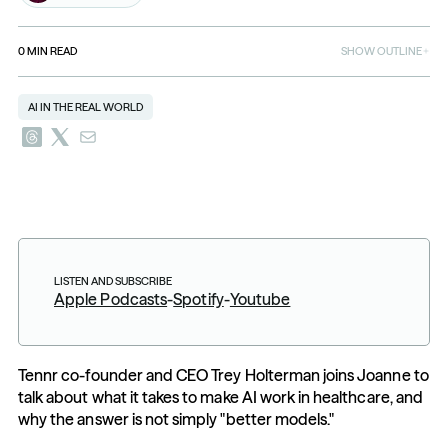
0
MIN READ
SHOW OUTLINE
AI IN THE REAL WORLD
LISTEN AND SUBSCRIBE
Apple Podcasts
-
Spotify
-
Youtube
Tennr co-founder and CEO Trey Holterman joins Joanne to 
talk about what it takes to make AI work in healthcare, and 
why the answer is not simply "better models."