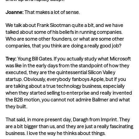
Joanne:
 That makes a lot of sense.
We talk about Frank Slootman quite a bit, and we have 
talked about some of his beliefs in running companies. 
Who are some other founders, or what are some other 
companies, that you think are doing a really good job?
Trey:
 Young Bill Gates. If you actually study what Microsoft 
was like in the early days from the standpoint of how they 
executed, they are the quintessential Silicon Valley 
startup. Obviously, everybody fanboys Apple, but if you 
are talking about a true technology business, especially 
when they started selling to enterprise and really invented 
the B2B motion, you cannot not admire Ballmer and what 
they built.
That said, in more present day, Daragh from Imprint. They 
are a bit bigger than us, and they are just a really fascinating 
business. I love the way he thinks about things.