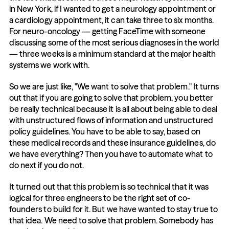
in New York, if I wanted to get a neurology appointment or 
a cardiology appointment, it can take three to six months. 
For neuro-oncology — getting FaceTime with someone 
discussing some of the most serious diagnoses in the world 
— three weeks is a minimum standard at the major health 
systems we work with.
So we are just like, "We want to solve that problem." It turns 
out that if you are going to solve that problem, you better 
be really technical because it is all about being able to deal 
with unstructured flows of information and unstructured 
policy guidelines. You have to be able to say, based on 
these medical records and these insurance guidelines, do 
we have everything? Then you have to automate what to 
do next if you do not.
It turned out that this problem is so technical that it was 
logical for three engineers to be the right set of co-
founders to build for it. But we have wanted to stay true to 
that idea. We need to solve that problem. Somebody has 