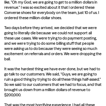
like, "Oh my God, we are going to get to a million dollars in 
revenue." I was so excited about it that I ordered these 
Converse shoes for everybody on the team, just 10 of us. I 
ordered these million-dollar shoes.
Two days before they arrived, we decided that we were 
going to literally die because we could not support all 
these use cases. We were trying to do payment posting, 
and we were trying to do some billing stuff that people 
were asking us to do because they were seeing so much 
excitement on referrals and orders. We were dropping the 
ball.
It was the hardest thing we have ever done, but we had to 
go talk to our customers. We said, "Guys, we are going to 
ruin a good thing by trying to do all these things half-assed." 
So we said to our customers that we had to focus, and that 
brought us down from a million dollars of revenue to 
$200,000.
That was the most horrifying experience. I had all these 