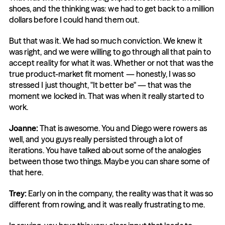
shoes, and the thinking was: we had to get back to a million 
dollars before I could hand them out.
But that was it. We had so much conviction. We knew it 
was right, and we were willing to go through all that pain to 
accept reality for what it was. Whether or not that was the 
true product-market fit moment — honestly, I was so 
stressed I just thought, "It better be" — that was the 
moment we locked in. That was when it really started to 
work.
Joanne:
 That is awesome. You and Diego were rowers as 
well, and you guys really persisted through a lot of 
iterations. You have talked about some of the analogies 
between those two things. Maybe you can share some of 
that here.
Trey:
 Early on in the company, the reality was that it was so 
different from rowing, and it was really frustrating to me.