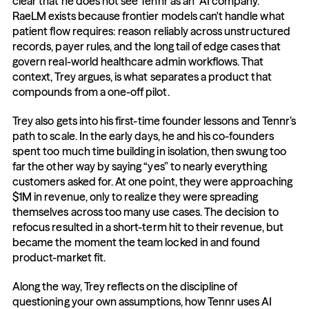
clear that he does not see Tennr as an "AI company." 
RaeLM exists because frontier models can't handle what 
patient flow requires: reason reliably across unstructured 
records, payer rules, and the long tail of edge cases that 
govern real-world healthcare admin workflows. That 
context, Trey argues, is what separates a product that 
compounds from a one-off pilot.
Trey also gets into his first-time founder lessons and Tennr’s 
path to scale. In the early days, he and his co-founders 
spent too much time building in isolation, then swung too 
far the other way by saying “yes” to nearly everything 
customers asked for. At one point, they were approaching 
$1M in revenue, only to realize they were spreading 
themselves across too many use cases. The decision to 
refocus resulted in a short-term hit to their revenue, but 
became the moment the team locked in and found 
product-market fit.
Along the way, Trey reflects on the discipline of 
questioning your own assumptions, how Tennr uses AI 