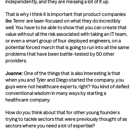
independently, and they are messing a lot of it up.
That is why I think it is important that product companies 
like Tennr are laser-focused on what they do incredibly 
well. You have to be able to show that you can create that 
value without all the risk associated with taking an IT team, 
or even a smart group of four deployed engineers, on a 
potential forced march that is going to run into all the same 
problems that have been battle-tested by 50 other 
providers.
Joanne:
 One of the things that is also interesting is that 
when you and Tyler and Diego started the company, you 
guys were not healthcare experts, right? You kind of defied 
conventional wisdom in many ways by starting a 
healthcare company.
How do you think about that for other young founders 
trying to tackle sectors that were previously thought of as 
sectors where you need a lot of expertise?