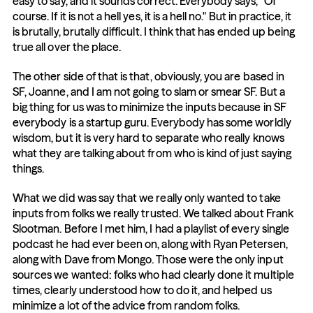
easy to say, and it sounds correct. Everybody says, "Of 
course. If it is not a hell yes, it is a hell no." But in practice, it 
is brutally, brutally difficult. I think that has ended up being 
true all over the place.
The other side of that is that, obviously, you are based in 
SF, Joanne, and I am not going to slam or smear SF. But a 
big thing for us was to minimize the inputs because in SF 
everybody is a startup guru. Everybody has some worldly 
wisdom, but it is very hard to separate who really knows 
what they are talking about from who is kind of just saying 
things.
What we did was say that we really only wanted to take 
inputs from folks we really trusted. We talked about Frank 
Slootman. Before I met him, I had a playlist of every single 
podcast he had ever been on, along with Ryan Petersen, 
along with Dave from Mongo. Those were the only input 
sources we wanted: folks who had clearly done it multiple 
times, clearly understood how to do it, and helped us 
minimize a lot of the advice from random folks.