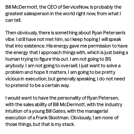
Bill McDermott, the CEO of ServiceNow, is probably the 
greatest salesperson in the world right now, from what I 
can tell.
Then obviously, there is something about Ryan Petersen's 
vibe. I still have not met him, so I keep hoping I will speak 
that into existence. His energy gave me permission to have 
the energy that I approach things with, which is just being a 
human trying to figure this out. I am not going to BS 
anybody. I am not going to oversell. I just want to solve a 
problem and hope it matters. I am going to be pretty 
vicious in execution, but generally speaking, I do not need 
to pretend to be a certain way.
I would want to have the personality of Ryan Petersen, 
with the sales ability of Bill McDermott, with the industry 
intuition of a young Bill Gates, with the managerial 
execution of a Frank Slootman. Obviously, I am none of 
those things, but that is my stack.