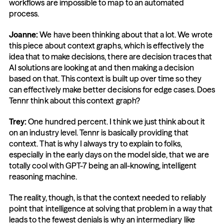
workflows are impossible to map to an automated 
process.
Joanne:
 We have been thinking about that a lot. We wrote 
this piece about context graphs, which is effectively the 
idea that to make decisions, there are decision traces that 
AI solutions are looking at and then making a decision 
based on that. This context is built up over time so they 
can effectively make better decisions for edge cases. Does 
Tennr think about this context graph?
Trey:
 One hundred percent. I think we just think about it 
on an industry level. Tennr is basically providing that 
context. That is why I always try to explain to folks, 
especially in the early days on the model side, that we are 
totally cool with GPT-7 being an all-knowing, intelligent 
reasoning machine.
The reality, though, is that the context needed to reliably 
point that intelligence at solving that problem in a way that 
leads to the fewest denials is why an intermediary like 