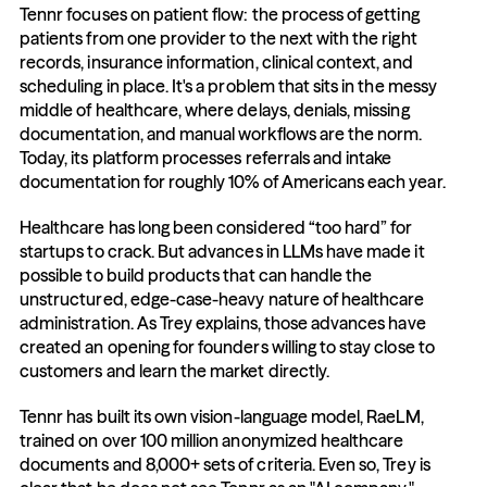
Tennr focuses on patient flow: the process of getting 
patients from one provider to the next with the right 
records, insurance information, clinical context, and 
scheduling in place. It's a problem that sits in the messy 
middle of healthcare, where delays, denials, missing 
documentation, and manual workflows are the norm. 
Today, its platform processes referrals and intake 
documentation for roughly 10% of Americans each year.
Healthcare has long been considered “too hard” for 
startups to crack. But advances in LLMs have made it 
possible to build products that can handle the 
unstructured, edge-case-heavy nature of healthcare 
administration. As Trey explains, those advances have 
created an opening for founders willing to stay close to 
customers and learn the market directly.
Tennr has built its own vision-language model, RaeLM, 
trained on over 100 million anonymized healthcare 
documents and 8,000+ sets of criteria. Even so, Trey is 