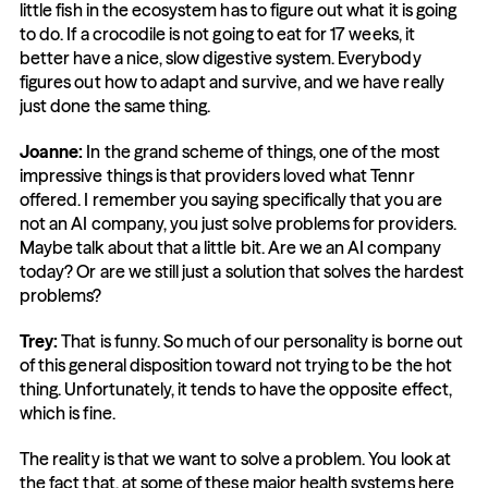
little fish in the ecosystem has to figure out what it is going 
to do. If a crocodile is not going to eat for 17 weeks, it 
better have a nice, slow digestive system. Everybody 
figures out how to adapt and survive, and we have really 
just done the same thing.
Joanne:
 In the grand scheme of things, one of the most 
impressive things is that providers loved what Tennr 
offered. I remember you saying specifically that you are 
not an AI company, you just solve problems for providers. 
Maybe talk about that a little bit. Are we an AI company 
today? Or are we still just a solution that solves the hardest 
problems?
Trey:
 That is funny. So much of our personality is borne out 
of this general disposition toward not trying to be the hot 
thing. Unfortunately, it tends to have the opposite effect, 
which is fine.
The reality is that we want to solve a problem. You look at 
the fact that, at some of these major health systems here 