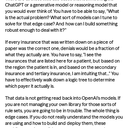
ChatGPT or a generative model or reasoning model that 
you would ever think of. You have to be able to say, "What 
is the actual problem? What sort of models can I tune to 
solve for that edge case? And how can I build something 
robust enough to deal with it?"
If every insurance that was written down on a piece of 
paper was the correct one, denials would be a fraction of 
what they actually are. You have to say, "I see the 
insurances that are listed here for a patient, but based on 
the region the patient is in, and based on the secondary 
insurance and tertiary insurance, I am intuiting that..." You 
have to effectively walk down a logic tree to determine 
which payer it actually is.
That data is not getting read back into OpenAI's models. If 
you are not managing your own library for those sorts of 
rule sets, you are going to be in trouble. The whole thing is 
edge cases. If you do not really understand the models you 
are using and how to build and deploy them, these 