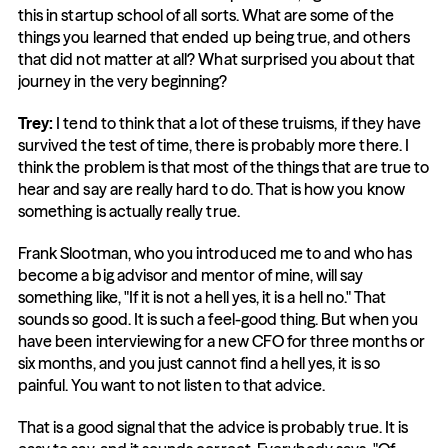
this in startup school of all sorts. What are some of the 
things you learned that ended up being true, and others 
that did not matter at all? What surprised you about that 
journey in the very beginning?
Trey:
 I tend to think that a lot of these truisms, if they have 
survived the test of time, there is probably more there. I 
think the problem is that most of the things that are true to 
hear and say are really hard to do. That is how you know 
something is actually really true.
Frank Slootman, who you introduced me to and who has 
become a big advisor and mentor of mine, will say 
something like, "If it is not a hell yes, it is a hell no." That 
sounds so good. It is such a feel-good thing. But when you 
have been interviewing for a new CFO for three months or 
six months, and you just cannot find a hell yes, it is so 
painful. You want to not listen to that advice.
That is a good signal that the advice is probably true. It is 