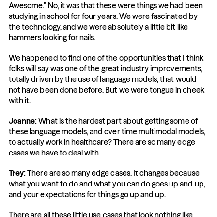
Awesome." No, it was that these were things we had been 
studying in school for four years. We were fascinated by 
the technology, and we were absolutely a little bit like 
hammers looking for nails.
We happened to find one of the opportunities that I think 
folks will say was one of the great industry improvements, 
totally driven by the use of language models, that would 
not have been done before. But we were tongue in cheek 
with it.
Joanne:
 What is the hardest part about getting some of 
these language models, and over time multimodal models, 
to actually work in healthcare? There are so many edge 
cases we have to deal with.
Trey:
 There are so many edge cases. It changes because 
what you want to do and what you can do goes up and up, 
and your expectations for things go up and up.
There are all these little use cases that look nothing like 