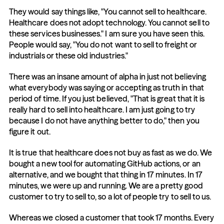
They would say things like, "You cannot sell to healthcare. 
Healthcare does not adopt technology. You cannot sell to 
these services businesses." I am sure you have seen this. 
People would say, "You do not want to sell to freight or 
industrials or these old industries."
There was an insane amount of alpha in just not believing 
what everybody was saying or accepting as truth in that 
period of time. If you just believed, "That is great that it is 
really hard to sell into healthcare. I am just going to try 
because I do not have anything better to do," then you 
figure it out.
It is true that healthcare does not buy as fast as we do. We 
bought a new tool for automating GitHub actions, or an 
alternative, and we bought that thing in 17 minutes. In 17 
minutes, we were up and running. We are a pretty good 
customer to try to sell to, so a lot of people try to sell to us.
Whereas we closed a customer that took 17 months. Every 