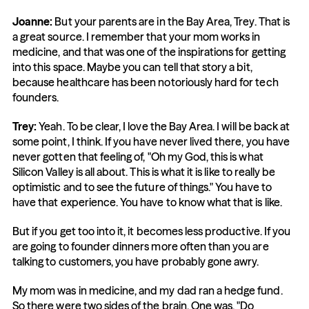
Joanne:
 But your parents are in the Bay Area, Trey. That is 
a great source. I remember that your mom works in 
medicine, and that was one of the inspirations for getting 
into this space. Maybe you can tell that story a bit, 
because healthcare has been notoriously hard for tech 
founders.
Trey:
 Yeah. To be clear, I love the Bay Area. I will be back at 
some point, I think. If you have never lived there, you have 
never gotten that feeling of, "Oh my God, this is what 
Silicon Valley is all about. This is what it is like to really be 
optimistic and to see the future of things." You have to 
have that experience. You have to know what that is like.
But if you get too into it, it becomes less productive. If you 
are going to founder dinners more often than you are 
talking to customers, you have probably gone awry.
My mom was in medicine, and my dad ran a hedge fund. 
So there were two sides of the brain. One was, "Do 