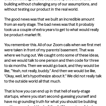
building without challenging any of our assumptions, and 
without testing our product in the real world.
The good news was that we built an incredible amount 
from an early stage. The bad news was that it probably 
took us a couple of extra years to get to what would really 
be product-market fit.
You remember this. All of our Zoom calls when we first met 
were taken in front of my parents' basement. That was 
where we hung out. We caught onto some of these ideas, 
and we would talk to one person and then code for three 
to six months. Then we would go back, and they would be 
like, "Yeah, not really, buddy." And then we would be like, 
"Okay, well, let's hypothesize about it." We did not really talk 
to the outside world all that much.
That is how you can end up in that hell of early-stage 
startups, where you start second-guessing yourself and 
have no grounding truth for what you should be building 