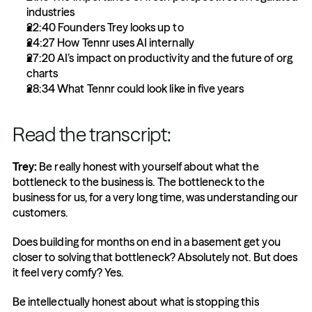
industries
22:40 Founders Trey looks up to 
24:27 How Tennr uses AI internally
27:20 AI’s impact on productivity and the future of org 
charts
28:34 What Tennr could look like in five years
Read the transcript:
Trey:
 Be really honest with yourself about what the 
bottleneck to the business is. The bottleneck to the 
business for us, for a very long time, was understanding our 
customers.
Does building for months on end in a basement get you 
closer to solving that bottleneck? Absolutely not. But does 
it feel very comfy? Yes.
Be intellectually honest about what is stopping this 