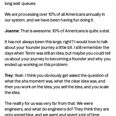
long wait queues.
We are processing over 10% of all Americans annually in 
our system, and we have been having fun doing it.
Joanne:
 That is awesome. 10% of Americans is quite a stat.
It has not always been this large, right? I would love to talk 
about your founder journey a little bit. I still remember the 
days when Tennr was still an idea, but maybe you could tell 
us about your journey to becoming a founder and why you 
ended up working on this problem.
Trey:
 Yeah. I think you obviously get asked the question of 
what the aha moment was, what the clear idea was, and 
then you work on the idea, you sell the idea, and you scale 
the idea.
The reality for us was very far from that. We were 
engineers, and what do engineers do? They think they are 
onto something, and we went and spent a lot of time 