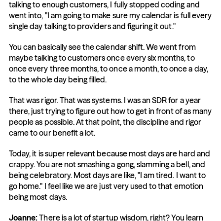
talking to enough customers, I fully stopped coding and 
went into, "I am going to make sure my calendar is full every 
single day talking to providers and figuring it out."
You can basically see the calendar shift. We went from 
maybe talking to customers once every six months, to 
once every three months, to once a month, to once a day, 
to the whole day being filled.
That was rigor. That was systems. I was an SDR for a year 
there, just trying to figure out how to get in front of as many 
people as possible. At that point, the discipline and rigor 
came to our benefit a lot.
Today, it is super relevant because most days are hard and 
crappy. You are not smashing a gong, slamming a bell, and 
being celebratory. Most days are like, "I am tired. I want to 
go home." I feel like we are just very used to that emotion 
being most days.
Joanne:
 There is a lot of startup wisdom, right? You learn 