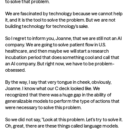
to solve that problem.
We are fascinated by technology because we cannot help 
it, and it is the tool to solve the problem. But we are not 
building technology for technology's sake.
So I regret to inform you, Joanne, that we are still not an AI 
company. We are going to solve patient flow in U.S. 
healthcare, and then maybe we will start a research 
incubation period that does something cool and call that 
an AI company. But right now, we have to be problem-
obsessed.
By the way, I say that very tongue in cheek, obviously, 
Joanne. I know what our C deck looked like. We 
recognized that there was a huge gap in the ability of 
generalizable models to perform the type of actions that 
were necessary to solve this problem.
So we did not say, "Look at this problem. Let's try to solve it. 
Oh, great, there are these things called language models. 