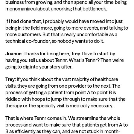
business from growing, and then spend all your time being 
monomaniacal about uncorking that bottleneck.
If I had done that, I probably would have moved into just 
being in the field more, going to more events, and talking to 
more customers. But that is really uncomfortable as a 
technical co-founder, so nobody wants to do it.
Joanne:
 Thanks for being here, Trey. I love to start by 
having you tell us about Tennr. What is Tennr? Then we're 
going to dig into your story after.
Trey:
 If you think about the vast majority of healthcare 
visits, they are going from one provider to the next. The 
process of getting a patient from point A to point B is 
riddled with hoops to jump through to make sure that the 
therapy or the specialty visit is medically necessary.
That is where Tennr comes in. We streamline the whole 
process and want to make sure that patients get from A to 
B as efficiently as they can, and are not stuck in month-