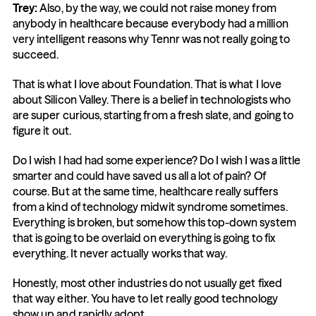
Trey:
 Also, by the way, we could not raise money from 
anybody in healthcare because everybody had a million 
very intelligent reasons why Tennr was not really going to 
succeed.
That is what I love about Foundation. That is what I love 
about Silicon Valley. There is a belief in technologists who 
are super curious, starting from a fresh slate, and going to 
figure it out.
Do I wish I had had some experience? Do I wish I was a little 
smarter and could have saved us all a lot of pain? Of 
course. But at the same time, healthcare really suffers 
from a kind of technology midwit syndrome sometimes. 
Everything is broken, but somehow this top-down system 
that is going to be overlaid on everything is going to fix 
everything. It never actually works that way.
Honestly, most other industries do not usually get fixed 
that way either. You have to let really good technology 
show up and rapidly adopt.