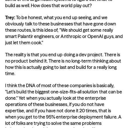
build as well. How does that world play out?
Trey:
 To be honest, what you end up seeing, and we 
obviously talk to these businesses that have gone down 
these routes, is this idea of, "We should get some really 
smart Palantir engineers, or Anthropic or OpenAI guys, and 
just let them cook."
The reality is that you end up doing a dev project. There is 
no product behind it. There is no long-term thinking about 
how this is actually going to last and build for a really long 
time.
I think the DNA of most of these companies is basically, 
"Let's build the biggest one-size-fits-all solution that can be 
done." Yet when you actually look at the enterprise 
operations of these businesses, if you do not have 
expertise, and if you have not done it 20 times, that is 
when you get to the 95% enterprise deployment failure. A 
lot of folks are trying to solve the same problems 