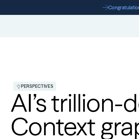
Congratulation
PERSPECTIVES
AI’s trillion-
Context gra