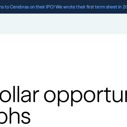
s to Cerebras on their IPO! We wrote their first term sheet in 2
dollar opportun
phs