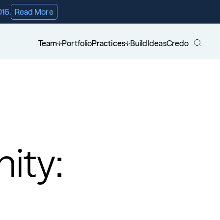
016.
Read More
Team
Portfolio
Practices
Build
Ideas
Credo
ity: 